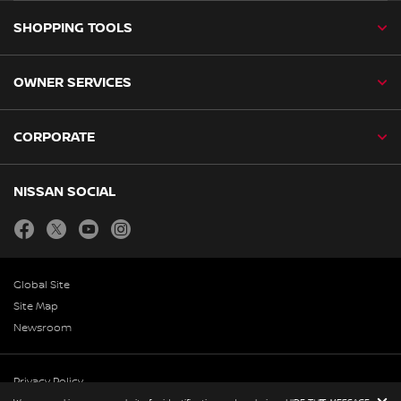
SHOPPING TOOLS
OWNER SERVICES
CORPORATE
NISSAN SOCIAL
facebook
twitter
youtube
instagram
Global Site
Site Map
Newsroom
Privacy Policy