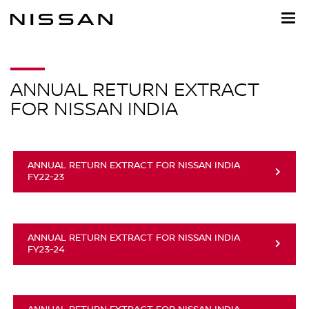
Skip
to
main
content
ANNUAL RETURN EXTRACT
FOR NISSAN INDIA
ANNUAL RETURN EXTRACT FOR NISSAN INDIA
FY22-23
ANNUAL RETURN EXTRACT FOR NISSAN INDIA
FY23-24