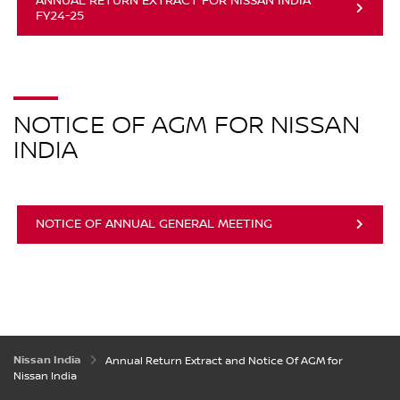
ANNUAL RETURN EXTRACT FOR NISSAN INDIA
FY24-25
NOTICE OF AGM FOR NISSAN
INDIA
NOTICE OF ANNUAL GENERAL MEETING
Nissan India
Annual Return Extract and Notice Of AGM for
Nissan India