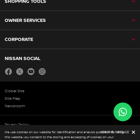
SHOPPING TOOLS
OWNER SERVICES
CORPORATE
NISSAN SOCIAL
facebook
twitter
youtube
instagram
Global Site
Site Map
Newsroom
Privacy Policy
We use cookies on our website for identification and analysis purposes. By using
HIDE THIS MESSAGE
Copyright & Disclaimer
this website you consent to the storing and accessing of cookies on your