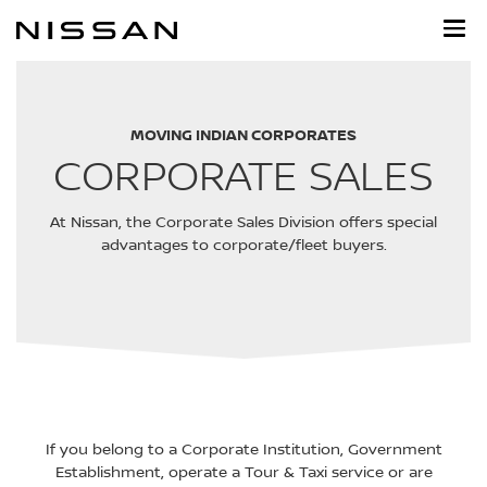
Skip
to
main
content
MOVING INDIAN CORPORATES
CORPORATE SALES
At Nissan, the Corporate Sales Division offers special
advantages to corporate/fleet buyers.
If you belong to a Corporate Institution, Government
Establishment, operate a Tour & Taxi service or are