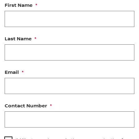
First Name
Last Name
Email
Contact Number