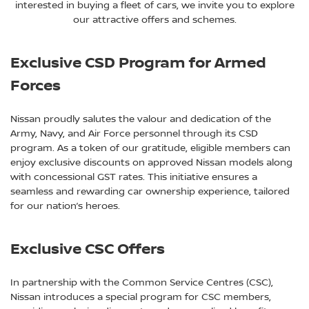
interested in buying a fleet of cars, we invite you to explore
our attractive offers and schemes.
Exclusive CSD Program for Armed
Forces
Nissan proudly salutes the valour and dedication of the
Army, Navy, and Air Force personnel through its CSD
program. As a token of our gratitude, eligible members can
enjoy exclusive discounts on approved Nissan models along
with concessional GST rates. This initiative ensures a
seamless and rewarding car ownership experience, tailored
for our nation’s heroes.
Exclusive CSC Offers
In partnership with the Common Service Centres (CSC),
Nissan introduces a special program for CSC members,