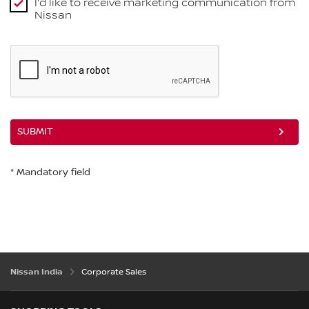
I'd like to receive marketing communication from
Nissan
SUBMIT
* Mandatory field
Nissan India
Corporate Sales