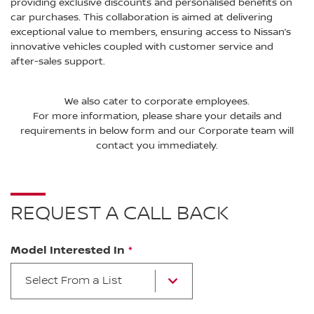
providing exclusive discounts and personalised benefits on
car purchases. This collaboration is aimed at delivering
exceptional value to members, ensuring access to Nissan’s
innovative vehicles coupled with customer service and
after-sales support.
We also cater to corporate employees.
For more information, please share your details and
requirements in below form and our Corporate team will
contact you immediately.
REQUEST A CALL BACK
Model Interested In
Select From a List