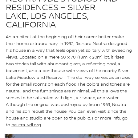
RESIDENCES – SILVER
LAKE, LOS ANGELES,
CALIFORNIA
An architect at the beginning of their career better make
their home extraordinary. In 1932, Richard Neutra designed
his house in a way that feels open yet solitary with sweeping
views. Located on a mere 60’ x 70’ (18m x 20m) lot, it rises
two stories tall with abundant glass, a reflecting pool, a
basement, and a penthouse with views of the nearby Silver
Lake Meadow and Reservoir. The stairway serves as an axis
for the small rooms on each floor. The colors and tones are
neutral, and the furnishings are minimal. All this allows the
senses to be saturated with light, air, space, and water.
Although the original was destroyed by fire in 1963, Neutra
and his son rebuilt the house. You can even visit, since the
house and studio are open to the public. For more info, go
to
neutra-vdl.org
.