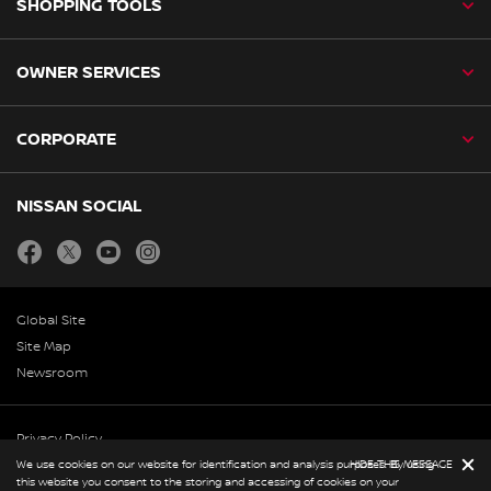
SHOPPING TOOLS
OWNER SERVICES
CORPORATE
NISSAN SOCIAL
facebook
twitter
youtube
instagram
Global Site
Site Map
Newsroom
Privacy Policy
Copyright & Disclaimer
We use cookies on our website for identification and analysis purposes. By using
HIDE THIS MESSAGE
this website you consent to the storing and accessing of cookies on your