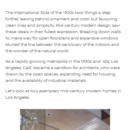
The International Style of the 1920s took things a step
further, leaving behind ornament and color but favouring
clean lines and simplicity. Mid-century modern design saw
these ideals in their fullest expression. Breaking down walls
to make way for open floorplans and expansive windows
blurred the line between the sanctuary of the indoors and
the wonder of the natural world.
As a rapidly growing metropolis in the 1930s and '40s, Los
Angeles, Calif., became a sandbox for architects, who were
drawn by the open spaces, expanding need for housing,
and the availability of industrial materials.
Let's look at two exemplary mid-century modern homes in
Los Angeles.