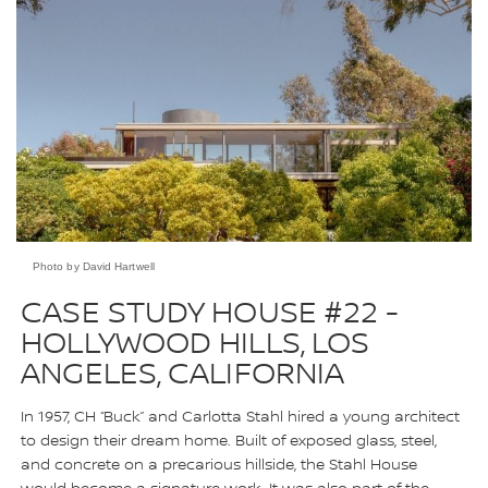
Photo by David Hartwell
CASE STUDY HOUSE #22 -
HOLLYWOOD HILLS, LOS
ANGELES, CALIFORNIA
In 1957, CH “Buck” and Carlotta Stahl hired a young architect
to design their dream home. Built of exposed glass, steel,
and concrete on a precarious hillside, the Stahl House