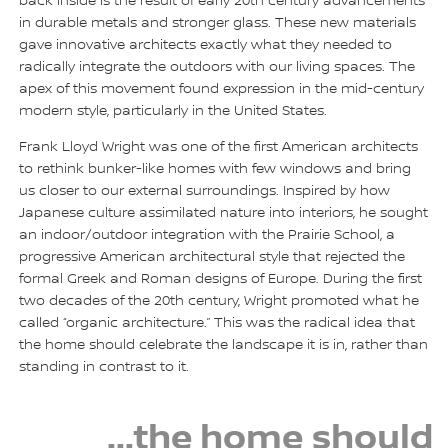
back inside is the result of early 20th century advancements
in durable metals and stronger glass. These new materials
gave innovative architects exactly what they needed to
radically integrate the outdoors with our living spaces. The
apex of this movement found expression in the mid-century
modern style, particularly in the United States.
Frank Lloyd Wright was one of the first American architects
to rethink bunker-like homes with few windows and bring
us closer to our external surroundings. Inspired by how
Japanese culture assimilated nature into interiors, he sought
an indoor/outdoor integration with the Prairie School, a
progressive American architectural style that rejected the
formal Greek and Roman designs of Europe. During the first
two decades of the 20th century, Wright promoted what he
called “organic architecture.” This was the radical idea that
the home should celebrate the landscape it is in, rather than
standing in contrast to it.
...the home should