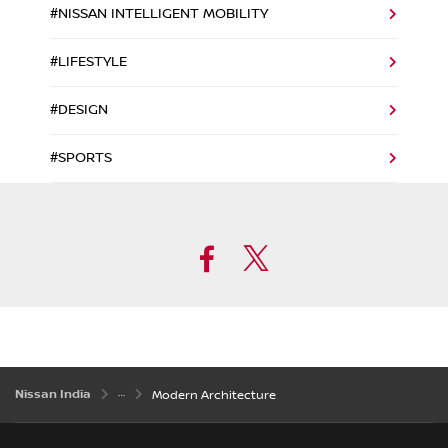
#NISSAN INTELLIGENT MOBILITY
#LIFESTYLE
#DESIGN
#SPORTS
Facebook
Twitter
Nissan India
Modern Architecture