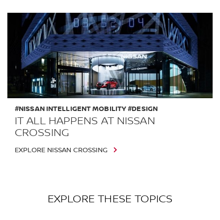
#NISSAN INTELLIGENT MOBILITY #DESIGN
IT ALL HAPPENS AT NISSAN
CROSSING
EXPLORE NISSAN CROSSING
EXPLORE THESE TOPICS