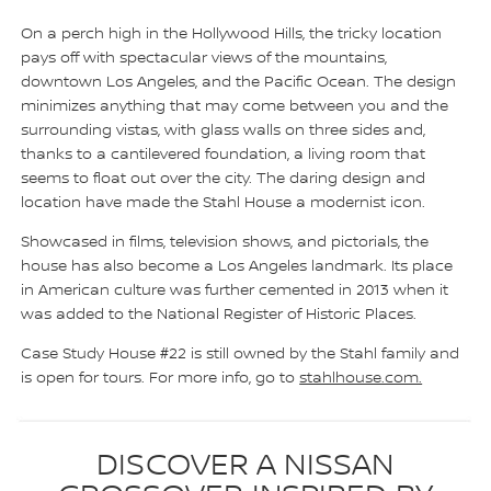
On a perch high in the Hollywood Hills, the tricky location
pays off with spectacular views of the mountains,
downtown Los Angeles, and the Pacific Ocean. The design
minimizes anything that may come between you and the
surrounding vistas, with glass walls on three sides and,
thanks to a cantilevered foundation, a living room that
seems to float out over the city. The daring design and
location have made the Stahl House a modernist icon.
Showcased in films, television shows, and pictorials, the
house has also become a Los Angeles landmark. Its place
in American culture was further cemented in 2013 when it
was added to the National Register of Historic Places.
Case Study House #22 is still owned by the Stahl family and
is open for tours. For more info, go to
stahlhouse.com.
DISCOVER A NISSAN