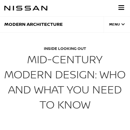
Skip
to
main
content
MODERN ARCHITECTURE
MENU
INSIDE LOOKING OUT
MID-CENTURY
MODERN DESIGN: WHO
AND WHAT YOU NEED
TO KNOW