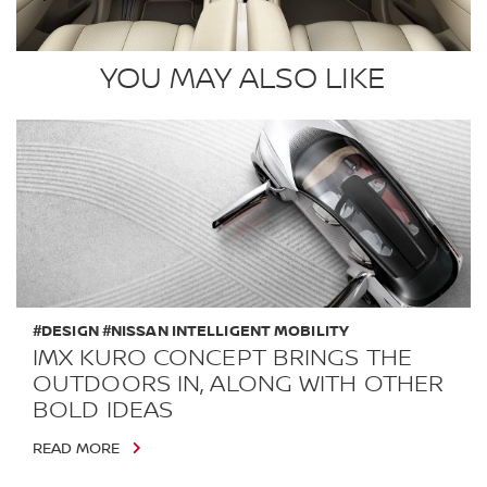
YOU MAY ALSO LIKE
#DESIGN #NISSAN INTELLIGENT MOBILITY
IMX KURO CONCEPT BRINGS THE
OUTDOORS IN, ALONG WITH OTHER
BOLD IDEAS
READ MORE