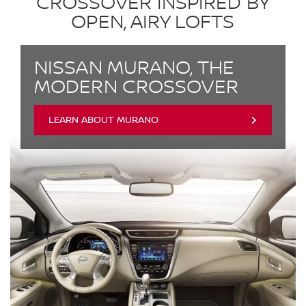
CROSSOVER INSPIRED BY
OPEN, AIRY LOFTS
NISSAN MURANO, THE
MODERN CROSSOVER
LEARN ABOUT MURANO