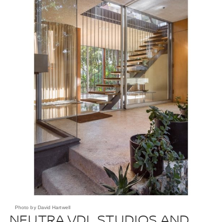
Photo by David Hartwell
NEUTRA VDL STUDIOS AND