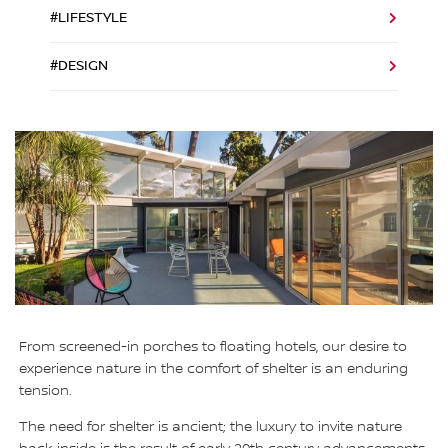
#LIFESTYLE
#DESIGN
From screened-in porches to floating hotels, our desire to
experience nature in the comfort of shelter is an enduring
tension.
The need for shelter is ancient; the luxury to invite nature