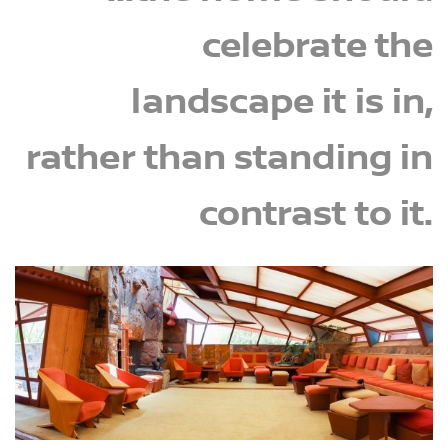
celebrate the
landscape it is in,
rather than standing in
contrast to it.