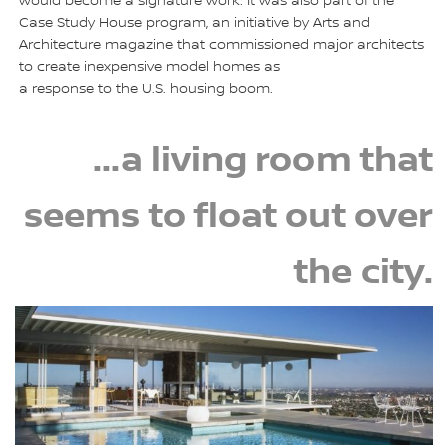
would become a signature work. It was also part of the
Case Study House program, an initiative by Arts and
Architecture magazine that commissioned major architects
to create inexpensive model homes as
a response to the U.S. housing boom.
...a living room that
seems to float out over
the city.