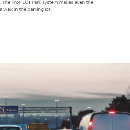
e. The ProPILOT Park system makes even the
 a walk in the parking lot.