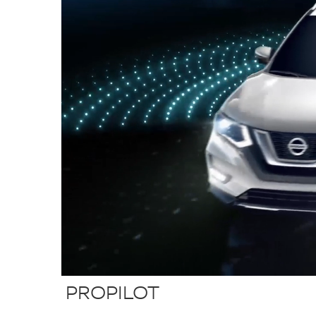
PROPILOT