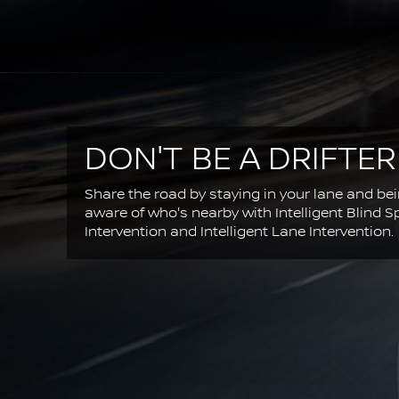
DON'T BE A DRIFTER
Share the road by staying in your lane and be
aware of who's nearby with Intelligent Blind S
Intervention and Intelligent Lane Intervention.