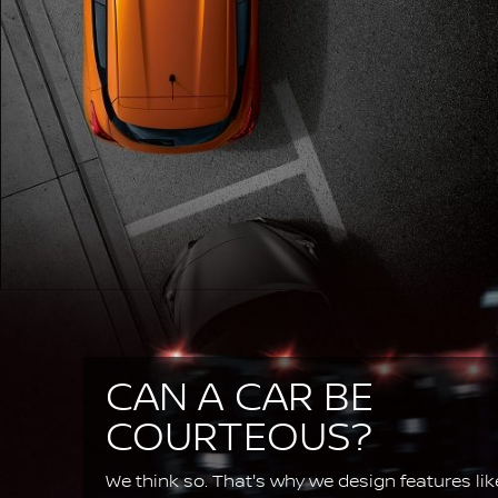
CAN A CAR BE
COURTEOUS?
We think so. That's why we design features lik