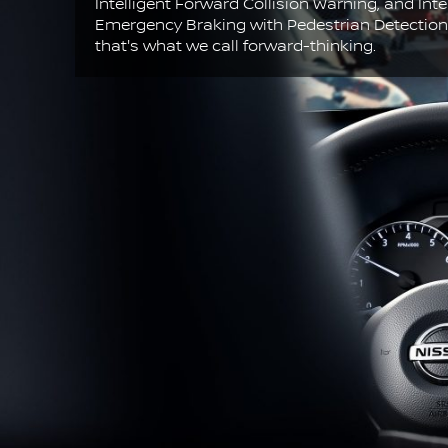
Intelligent Forward Collision Warning, and Inte
Emergency Braking with Pedestrian Detectio
that's what we call forward-thinking.