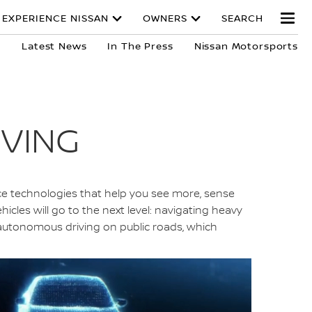
EXPERIENCE NISSAN
OWNERS
SEARCH
y
Latest News
In The Press
Nissan Motorsports
IVING
ance technologies that help you see more, sense
icles will go to the next level: navigating heavy
g autonomous driving on public roads, which