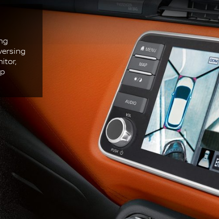
ing
versing
itor,
Up