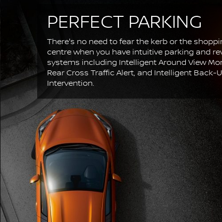
PERFECT PARKING
There's no need to fear the kerb or the shopp
centre when you have intuitive parking and re
systems including Intelligent Around View Mon
Rear Cross Traffic Alert, and Intelligent Back-
Intervention.