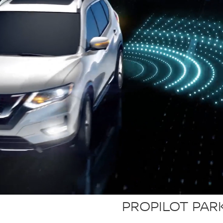
PROPILOT PAR