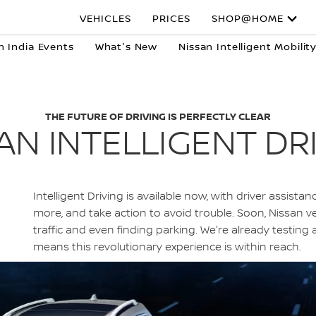
VEHICLES
PRICES
SHOP@HOME
n India Events
What's New
Nissan Intelligent Mobilit
THE FUTURE OF DRIVING IS PERFECTLY CLEAR
AN INTELLIGENT DR
Intelligent Driving is available now, with driver assist
more, and take action to avoid trouble. Soon, Nissan veh
traffic and even finding parking. We're already testin
means this revolutionary experience is within reach.