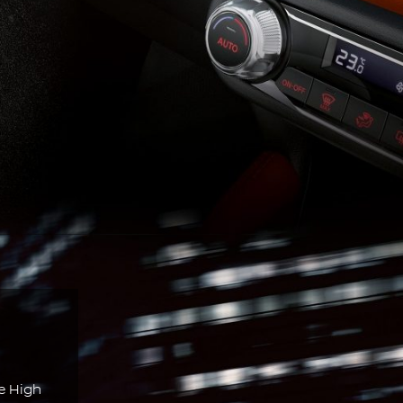
e High