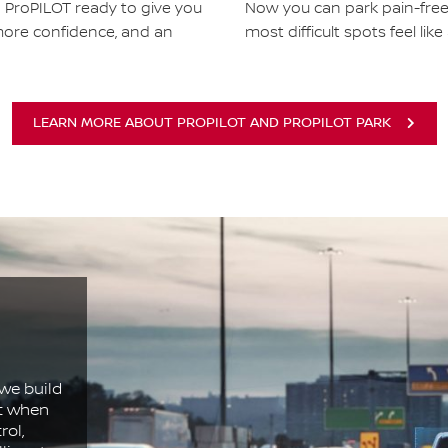
h ProPILOT ready to give you
Now you can park pain-fre
more confidence, and an
most difficult spots feel like
LEARN MORE ABOUT PROPILOT AND PROPILOT PARK
we build
ct when
rol,