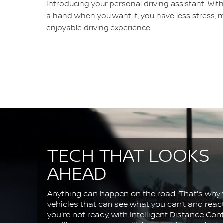
Introducing your personal driving assistant. Wit
a hand when you want it, you have less stress, 
enjoyable driving experience.
TECH THAT LOOKS
AHEAD
Anything can happen on the road. That's why 
vehicles that can see what you can’t and rea
you're not ready, with Intelligent Distance Cont