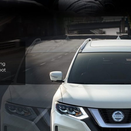
ing
pot