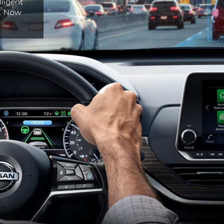
lligent
n. Now