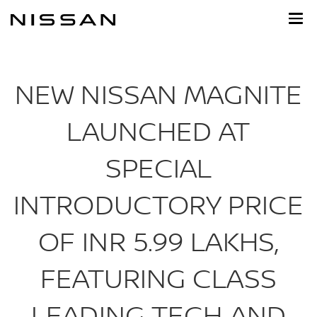
Skip
to
main
content
NEW NISSAN MAGNITE
LAUNCHED AT
SPECIAL
INTRODUCTORY PRICE
OF INR 5.99 LAKHS,
FEATURING CLASS
LEADING TECH AND