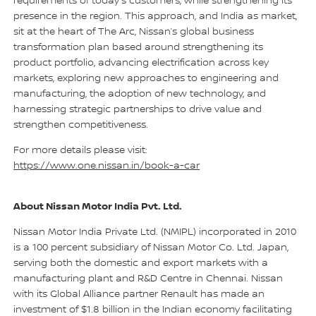
requirements of today’s customers, while strengthening its
presence in the region. This approach, and India as market,
sit at the heart of The Arc, Nissan’s global business
transformation plan based around strengthening its
product portfolio, advancing electrification across key
markets, exploring new approaches to engineering and
manufacturing, the adoption of new technology, and
harnessing strategic partnerships to drive value and
strengthen competitiveness.
For more details please visit:
https://www.one.nissan.in/book-a-car
About Nissan Motor India Pvt. Ltd.
Nissan Motor India Private Ltd. (NMIPL) incorporated in 2010
is a 100 percent subsidiary of Nissan Motor Co. Ltd. Japan,
serving both the domestic and export markets with a
manufacturing plant and R&D Centre in Chennai. Nissan
with its Global Alliance partner Renault has made an
investment of $1.8 billion in the Indian economy facilitating