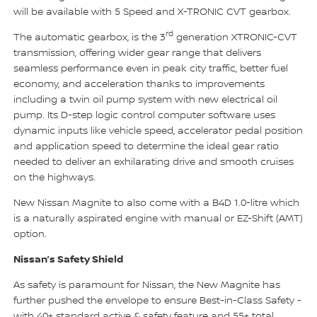
will be available with 5 Speed and X-TRONIC CVT gearbox.
rd
The automatic gearbox, is the 3
generation XTRONIC-CVT
transmission, offering wider gear range that delivers
seamless performance even in peak city traffic, better fuel
economy, and acceleration thanks to improvements
including a twin oil pump system with new electrical oil
pump. Its D-step logic control computer software uses
dynamic inputs like vehicle speed, accelerator pedal position
and application speed to determine the ideal gear ratio
needed to deliver an exhilarating drive and smooth cruises
on the highways.
New Nissan Magnite to also come with a B4D 1.0-litre which
is a naturally aspirated engine with manual or EZ-Shift (AMT)
option.
Nissan’s Safety Shield
As safety is paramount for Nissan, the New Magnite has
further pushed the envelope to ensure Best-in-Class Safety -
with 40+ standard active & safety feature and 55+ total