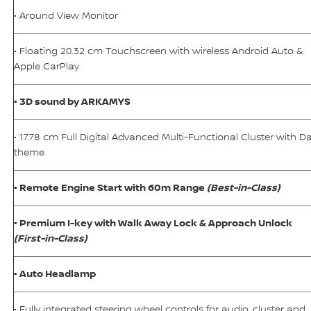
• Around View Monitor
• Floating 20.32 cm Touchscreen with wireless Android Auto &
Apple CarPlay
• 3D sound by ARKAMYS
• 17.78 cm Full Digital Advanced Multi-Functional Cluster with D
theme
• Remote Engine Start with 60m Range
(Best-in-Class)
• Premium I-key with Walk Away Lock & Approach Unlock
(First-in-Class)
• Auto Headlamp
• Fully integrated steering wheel controls for audio, cluster and