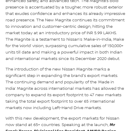
enhanced safety, and advanced tech. The Magnite’s bold
presence is accentuated by a tougher, more robust exterior
that exudes confidence and enhances its already impressive
road presence. The New Magnite continues its commitment
to innovation and customer-centric design, hitting the
market today at an introductory price of INR 5.99 LAKHS.
The Magnite is a testament to Nissan’s ‘Make-in-India, Make
for the World’ vision, surpassing cumulative sales of 150,000+
units till date and making a powerful impact in both Indian
and international markets since its December 2020 debut.
The introduction of the new Nissan Magnite marks a
significant step in expanding the brand's export markets.
The continuing demand and popularity of the ‘Made in
India’ Magnite across international markets has allowed the
company to expand its export footprint to 47 new markets
taking the total export footprint to over 65 international
markets now including Left-Hand Drive markets.
With this new development, the export markets for Nissan
Mr
now stand at 65+ countries. Speaking at the launch,