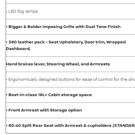
• LED fog lamps
• Bigger & Bolder Imposing Grille with Dual Tone Finish
• 360 leather pack - Seat Upholstery, Door trim, Wrapped
Dashboard,
Hand brakes lever, Steering Wheel, and Armrests
• Ergonomically designed buttons for ease of control for the dri
• Best-in-class 19L+ Cabin storage space
• Front Armrest with Storage option
• 60:40 Split Rear Seat with Armrest & cupholders
(STANDAR