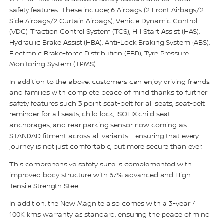
safety features. These include; 6 Airbags (2 Front Airbags/2
Side Airbags/2 Curtain Airbags), Vehicle Dynamic Control
(VDC), Traction Control System (TCS), Hill Start Assist (HAS),
Hydraulic Brake Assist (HBA), Anti-Lock Braking System (ABS),
Electronic Brake-force Distribution (EBD), Tyre Pressure
Monitoring System (TPMS).
In addition to the above, customers can enjoy driving friends
and families with complete peace of mind thanks to further
safety features such 3 point seat-belt for all seats, seat-belt
reminder for all seats, child lock, ISOFIX child seat
anchorages, and rear parking sensor now coming as
STANDAD fitment across all variants - ensuring that every
journey is not just comfortable, but more secure than ever.
This comprehensive safety suite is complemented with
improved body structure with 67% advanced and High
Tensile Strength Steel.
In addition, the New Magnite also comes with a 3-year /
100K kms warranty as standard, ensuring the peace of mind