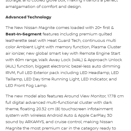
storage, and cooled glove box, making interiors a perfect
amalgamation of comfort and design.
Advanced Technology
The New Nissan Magnite comes loaded with 20+ first &
Best-In-Segment
features including premium quilted
leatherette seat with Heat Guard Tech, continuous multi
color Ambient Light with memory function, Plasma Cluster
air ionizer, new global smart key with Remote Engine Start
with 60m range, Walk Away Lock (WAL) & Approach Unlock
(AUL) function, biggest electronic bezel-less auto dimming
IRVM, Full LED Exterior pack including LED Headlamp, LED
Taillamp, LED Day time Running Light, LED Indicator, and
LED Front Fog Lamp.
The new model also features Around View Monitor, 17.78 cm
full digital advanced multi-functional cluster with dark
theme, floating 20.32 cm (8) touchscreen infotainment
system with Wireless Android Auto & Apple CarPlay, 3D
sound by ARKAMYS, and cruise control, making Nissan
Magnite the most premium car in the category ready to