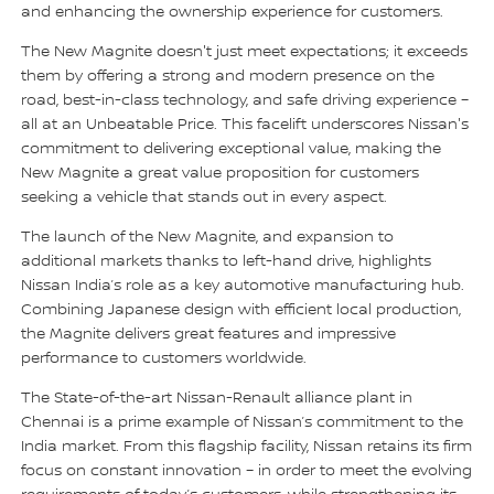
and enhancing the ownership experience for customers.
The New Magnite doesn't just meet expectations; it exceeds
them by offering a strong and modern presence on the
road, best-in-class technology, and safe driving experience –
all at an Unbeatable Price. This facelift underscores Nissan's
commitment to delivering exceptional value, making the
New Magnite a great value proposition for customers
seeking a vehicle that stands out in every aspect.
The launch of the New Magnite, and expansion to
additional markets thanks to left-hand drive, highlights
Nissan India’s role as a key automotive manufacturing hub.
Combining Japanese design with efficient local production,
the Magnite delivers great features and impressive
performance to customers worldwide.
The State-of-the-art Nissan-Renault alliance plant in
Chennai is a prime example of Nissan’s commitment to the
India market. From this flagship facility, Nissan retains its firm
focus on constant innovation – in order to meet the evolving