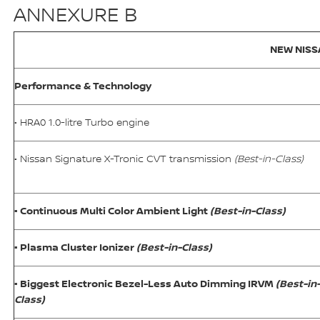
ANNEXURE B
NEW NISS
Performance & Technology
• HRA0 1.0-litre Turbo engine
• Nissan Signature X-Tronic CVT transmission
(Best-in-Class)
• Continuous Multi Color Ambient Light
(Best-in-Class)
• Plasma Cluster Ionizer
(Best-in-Class)
• Biggest Electronic Bezel-Less Auto Dimming IRVM
(Best-in
Class)