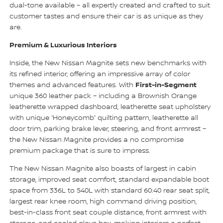
dual-tone available – all expertly created and crafted to suit
customer tastes and ensure their car is as unique as they
are.
Premium & Luxurious Interiors
Inside, the New Nissan Magnite sets new benchmarks with
its refined interior, offering an impressive array of color
First-in-Segment
themes and advanced features. With
unique 360 leather pack – including a Brownish Orange
leatherette wrapped dashboard, leatherette seat upholstery
with unique “Honeycomb” quilting pattern, leatherette all
door trim, parking brake lever, steering, and front armrest –
the New Nissan Magnite provides a no compromise
premium package that is sure to impress.
The New Nissan Magnite also boasts of largest in cabin
storage, improved seat comfort, standard expandable boot
space from 336L to 540L with standard 60:40 rear seat split,
largest rear knee room, high command driving position,
best-in-class front seat couple distance, front armrest with