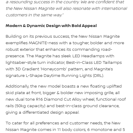
a resounding success in the country. We are confident that
the New Nissan Magnite will also resonate with international
customers in the same way.”
Modern & Dynamic Design with Bold Appeal
Building on its previous success, the New Nissan Magnite
exemplifies MAGNITE-ness with a tougher, bolder and more
robust exterior that enhances its commanding road-
presence. The Magnite has sleek LED Headlamps with
lightsaber-style turn indicator, Best-in-Class LED Taillamps
with 3D Gradient “Honeycomb” pattern, and Magnite’s
signature L-Shape Daytime Running Lights (DRL).
Additionally, the new model boasts a new floating uplifted
skid plate at front, bigger & bolder new imposing grille, all
new dual tone R16 Diamond Cut Alloy wheel, functional roof
rails (50kg capacity) and best-in-class ground clearance,
giving a differentiated design appeal.
To cater for all preferences and customer needs, the New
Nissan Magnite comes in 11 body colors, 6 monotone and 5