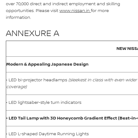
over 70,000 direct and indirect employment and skilling
opportunities. Please visit
www.nissan.in
for more
information.
ANNEXURE A
NEW NISS
Modern & Appealing Japanese Design
• LED bi-projector headlamps
(sleekest in class with even wider
coverage)
• LED lightsaber-style turn indicators
• LED Tail Lamp with 3D Honeycomb Gradient Effect (Best-in-
• LED L-shaped Daytime Running Lights