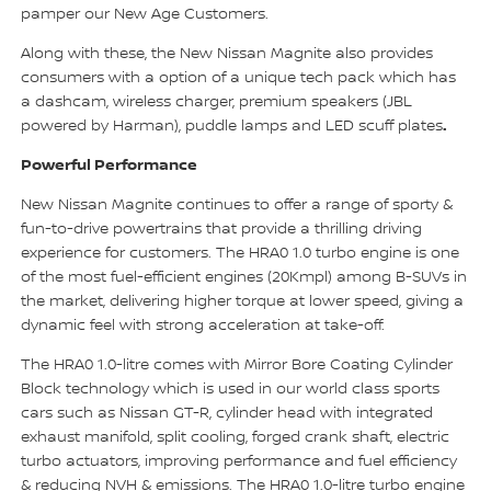
pamper our New Age Customers.
Along with these, the New Nissan Magnite also provides
consumers with a option of a unique tech pack which has
a dashcam, wireless charger, premium speakers (JBL
.
powered by Harman), puddle lamps and LED scuff plates
Powerful Performance
New Nissan Magnite continues to offer a range of sporty &
fun-to-drive powertrains that provide a thrilling driving
experience for customers. The HRA0 1.0 turbo engine is one
of the most fuel-efficient engines (20Kmpl) among B-SUVs in
the market, delivering higher torque at lower speed, giving a
dynamic feel with strong acceleration at take-off.
The HRA0 1.0-litre comes with Mirror Bore Coating Cylinder
Block technology which is used in our world class sports
cars such as Nissan GT-R, cylinder head with integrated
exhaust manifold, split cooling, forged crank shaft, electric
turbo actuators, improving performance and fuel efficiency
& reducing NVH & emissions. The HRA0 1.0-litre turbo engine