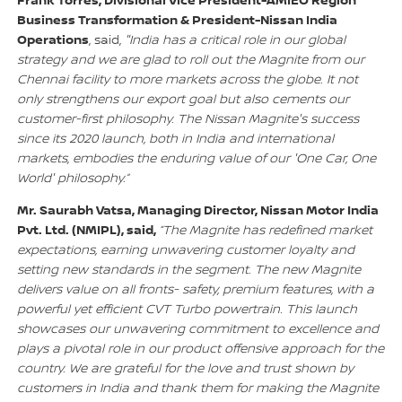
Frank Torres, Divisional Vice President-AMIEO Region
Business Transformation & President-Nissan India
Operations
, said,
"India has a critical role in our global
strategy and we are glad to roll out the Magnite from our
Chennai facility to more markets across the globe. It not
only strengthens our export goal but also cements our
customer-first philosophy. The Nissan Magnite's success
since its 2020 launch, both in India and international
markets, embodies the enduring value of our 'One Car, One
World' philosophy.”
Mr. Saurabh Vatsa, Managing Director, Nissan Motor India
Pvt. Ltd. (NMIPL), said,
“The Magnite has redefined market
expectations, earning unwavering customer loyalty and
setting new standards in the segment. The new Magnite
delivers value on all fronts- safety, premium features, with a
powerful yet efficient CVT Turbo powertrain. This launch
showcases our unwavering commitment to excellence and
plays a pivotal role in our product offensive approach for the
country. We are grateful for the love and trust shown by
customers in India and thank them for making the Magnite