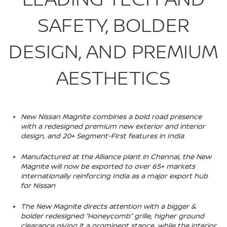
SAFETY, BOLDER
DESIGN, AND PREMIUM
AESTHETICS
New Nissan Magnite combines a bold road presence
with a redesigned premium new exterior and interior
design, and 20+ Segment-First features in India
Manufactured at the Alliance plant in Chennai, the New
Magnite will now be exported to over 65+ markets
internationally reinforcing India as a major export hub
for Nissan
The New Magnite directs attention with a bigger &
bolder redesigned “Honeycomb” grille, higher ground
clearance giving it a prominent stance, while the interior