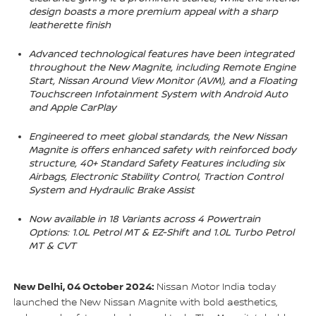
design boasts a more premium appeal with a sharp
leatherette finish
Advanced technological features have been integrated
throughout the New Magnite, including Remote Engine
Start, Nissan Around View Monitor (AVM), and a Floating
Touchscreen Infotainment System with Android Auto
and Apple CarPlay
Engineered to meet global standards, the New Nissan
Magnite is offers enhanced safety with reinforced body
structure, 40+ Standard Safety Features including six
Airbags, Electronic Stability Control, Traction Control
System and Hydraulic Brake Assist
Now available in 18 Variants across 4 Powertrain
Options: 1.0L Petrol MT & EZ-Shift and 1.0L Turbo Petrol
MT & CVT
New Delhi, 04 October 2024:
Nissan Motor India today
launched the New Nissan Magnite with bold aesthetics,