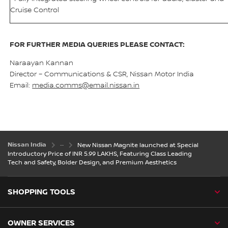
Cruise Control
FOR FURTHER MEDIA QUERIES PLEASE CONTACT:
Naraayan Kannan
Director – Communications & CSR, Nissan Motor India
Email:
media.comms@email.nissan.in
Nissan India
New Nissan Magnite launched at Special
Introductory Price of INR 5.99 LAKHS, Featuring Class Leading
Tech and Safety, Bolder Design, and Premium Aesthetics
SHOPPING TOOLS
OWNER SERVICES