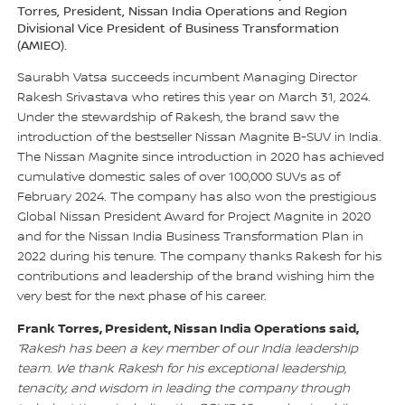
Torres, President, Nissan India Operations and Region
Divisional Vice President of Business Transformation
(AMIEO).
Saurabh Vatsa succeeds incumbent Managing Director
Rakesh Srivastava who retires this year on March 31, 2024.
Under the stewardship of Rakesh, the brand saw the
introduction of the bestseller Nissan Magnite B-SUV in India.
The Nissan Magnite since introduction in 2020 has achieved
cumulative domestic sales of over 100,000 SUVs as of
February 2024. The company has also won the prestigious
Global Nissan President Award for Project Magnite in 2020
and for the Nissan India Business Transformation Plan in
2022 during his tenure. The company thanks Rakesh for his
contributions and leadership of the brand wishing him the
very best for the next phase of his career.
Frank Torres, President, Nissan India Operations said,
“Rakesh has been a key member of our India leadership
team. We thank Rakesh for his exceptional leadership,
tenacity, and wisdom in leading the company through