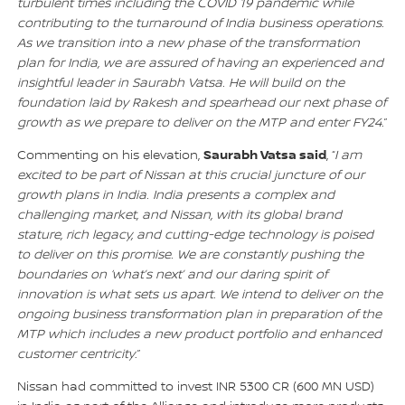
turbulent times including the COVID 19 pandemic while
contributing to the turnaround of India business operations.
As we transition into a new phase of the transformation
plan for India, we are assured of having an experienced and
insightful leader in Saurabh Vatsa. He will build on the
foundation laid by Rakesh and spearhead our next phase of
growth as we prepare to deliver on the MTP and enter FY24.
”
Saurabh Vatsa said
Commenting on his elevation,
, “
I am
excited to be part of Nissan at this crucial juncture of our
growth plans in India. India presents a complex and
challenging market, and Nissan, with its global brand
stature, rich legacy, and cutting-edge technology is poised
to deliver on this promise. We are constantly pushing the
boundaries on ‘what’s next’ and our daring spirit of
innovation is what sets us apart. We intend to deliver on the
ongoing business transformation plan in preparation of the
MTP which includes a new product portfolio and enhanced
customer centricity
.”
Nissan had committed to invest INR 5300 CR (600 MN USD)