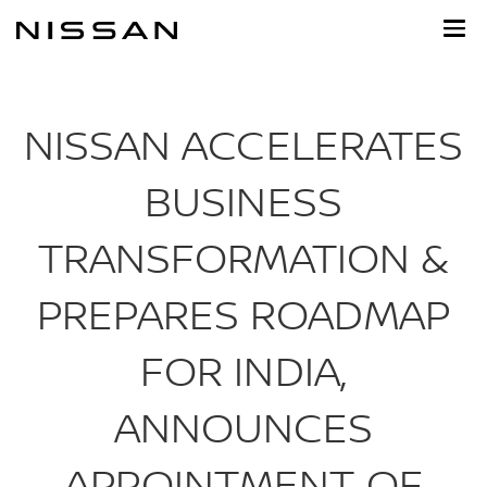
Skip
to
main
content
NISSAN ACCELERATES
BUSINESS
TRANSFORMATION &
PREPARES ROADMAP
FOR INDIA,
ANNOUNCES
APPOINTMENT OF