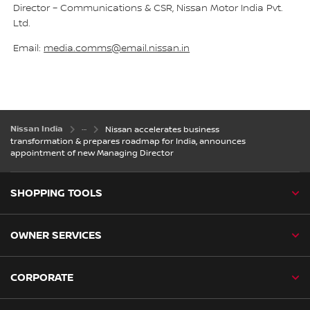
Director – Communications & CSR, Nissan Motor India Pvt.
Ltd.
Email:
media.comms@email.nissan.in
Nissan India
Nissan accelerates business
transformation & prepares roadmap for India, announces
appointment of new Managing Director
SHOPPING TOOLS
OWNER SERVICES
CORPORATE