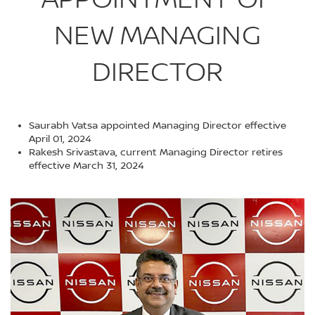
NEW MANAGING
DIRECTOR
Saurabh Vatsa appointed Managing Director effective
April 01, 2024
Rakesh Srivastava, current Managing Director retires
effective March 31, 2024