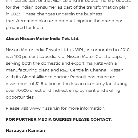
in India as part of the Alliance and introduce more products
for the Indian consumer as part of the transformation plan
in 2023. These changes underpin the business
transformation plan and product pipeline the brand has
prepared for India.
About Nissan Motor India Pvt. Ltd.
Nissan Motor India Private Ltd. (NMIPL) incorporated in 2010
is a 100 percent subsidiary of Nissan Motor Co. Ltd. Japan,
serving both the domestic and export markets with a
manufacturing plant and R&D Centre in Chennai. Nissan
with its Global Alliance partner Renault has made an
investment of $1.8 billion in the Indian economy facilitating
over 70,000 direct and indirect employment and skilling
opportunities.
Please visit
www.nissan.in
for more information.
FOR FURTHER MEDIA QUERIES PLEASE CONTACT:
Naraayan Kannan