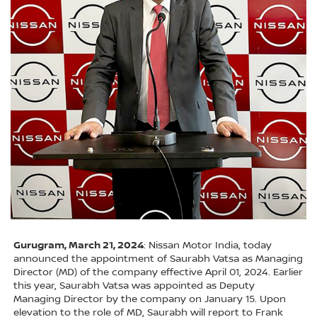
Gurugram, March 21, 2024
: Nissan Motor India, today
announced the appointment of Saurabh Vatsa as Managing
Director (MD) of the company effective April 01, 2024. Earlier
this year, Saurabh Vatsa was appointed as Deputy
Managing Director by the company on January 15. Upon
elevation to the role of MD, Saurabh will report to Frank