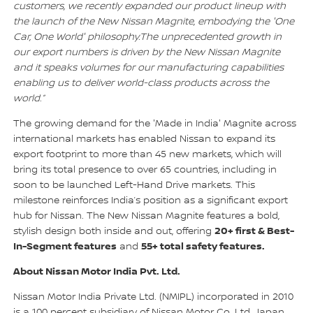
customers, we recently expanded our product lineup with
the launch of the New Nissan Magnite, embodying the 'One
Car, One World' philosophy.The unprecedented growth in
our export numbers is driven by the New Nissan Magnite
and it speaks volumes for our manufacturing capabilities
enabling us to deliver world-class products across the
world.”
The growing demand for the 'Made in India' Magnite across
international markets has enabled Nissan to expand its
export footprint to more than 45 new markets, which will
bring its total presence to over 65 countries, including in
soon to be launched Left-Hand Drive markets. This
milestone reinforces India’s position as a significant export
hub for Nissan. The New Nissan Magnite features a bold,
20+ first & Best-
stylish design both inside and out, offering
In-Segment features
55+ total safety features.
and
About Nissan Motor India Pvt. Ltd.
Nissan Motor India Private Ltd. (NMIPL) incorporated in 2010
is a 100 percent subsidiary of Nissan Motor Co. Ltd. Japan,