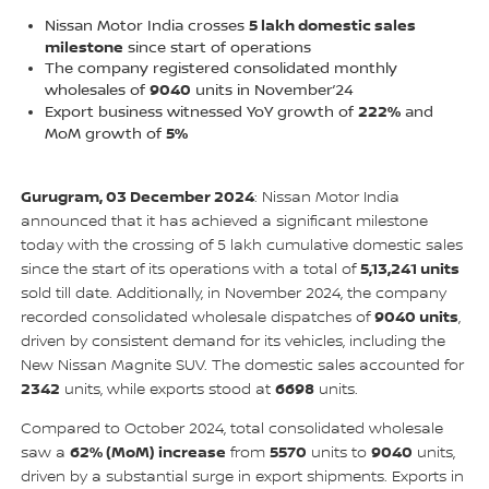
5 lakh domestic sales
Nissan Motor India crosses
milestone
since start of operations
The company registered consolidated monthly
9040
wholesales of
units in November’24
222%
Export business witnessed YoY growth of
and
5%
MoM growth of
Gurugram, 03 December 2024
: Nissan Motor India
announced that it has achieved a significant milestone
today with the crossing of 5 lakh cumulative domestic sales
5,13,241 units
since the start of its operations with a total of
sold till date. Additionally, in November 2024, the company
9040 units
recorded consolidated wholesale dispatches of
,
driven by consistent demand for its vehicles, including the
New Nissan Magnite SUV. The domestic sales accounted for
2342
6698
units, while exports stood at
units.
Compared to October 2024, total consolidated wholesale
62% (MoM) increase
5570
9040
saw a
from
units to
units,
driven by a substantial surge in export shipments. Exports in