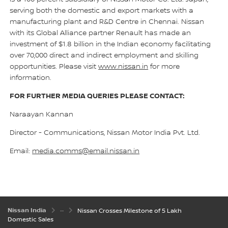
serving both the domestic and export markets with a
manufacturing plant and R&D Centre in Chennai. Nissan
with its Global Alliance partner Renault has made an
investment of $1.8 billion in the Indian economy facilitating
over 70,000 direct and indirect employment and skilling
opportunities. Please visit
www.nissan.in
for more
information.
FOR FURTHER MEDIA QUERIES PLEASE CONTACT:
Naraayan Kannan
Director - Communications, Nissan Motor India Pvt. Ltd.
Email:
media.comms@email.nissan.in
Nissan India
Nissan Crosses Milestone of 5 Lakh
Domestic Sales