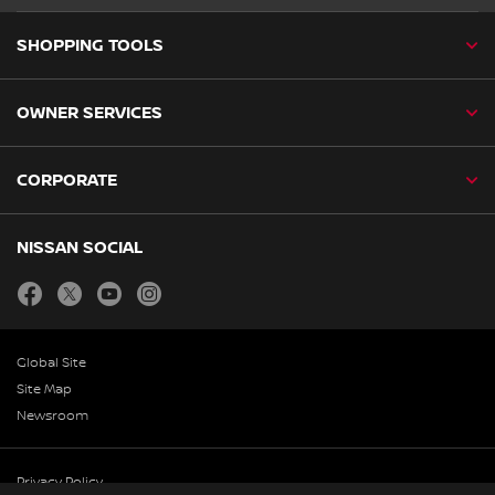
SHOPPING TOOLS
OWNER SERVICES
CORPORATE
NISSAN SOCIAL
facebook
twitter
youtube
instagram
Global Site
Site Map
Newsroom
Privacy Policy