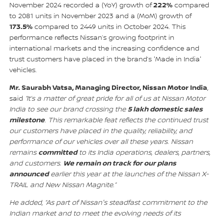
222%
November 2024 recorded a (YoY) growth of
compared
to 2081 units in November 2023 and a (MoM) growth of
173.5%
compared to 2449 units in October 2024. This
performance reflects Nissan’s growing footprint in
international markets and the increasing confidence and
trust customers have placed in the brand’s 'Made in India'
vehicles.
Mr. Saurabh Vatsa, Managing Director, Nissan Motor India
,
said
“It’s a matter of great pride for all of us at Nissan Motor
5 lakh domestic sales
India to see our brand crossing the
milestone
. This remarkable feat reflects the continued trust
our customers have placed in the quality, reliability, and
performance of our vehicles over all these years. Nissan
committed
remains
to its India operations, dealers, partners,
We remain on track for our plans
and customers.
announced
earlier this year at the launches of the Nissan X-
TRAIL and New Nissan Magnite.”
He added, “As part of Nissan's steadfast commitment to the
Indian market and to meet the evolving needs of its