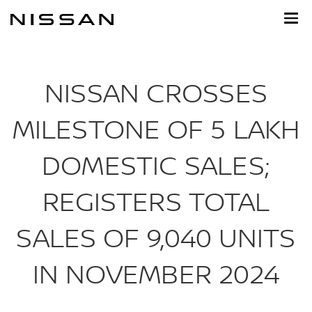
Skip
to
main
content
NISSAN CROSSES
MILESTONE OF 5 LAKH
DOMESTIC SALES;
REGISTERS TOTAL
SALES OF 9,040 UNITS
IN NOVEMBER 2024