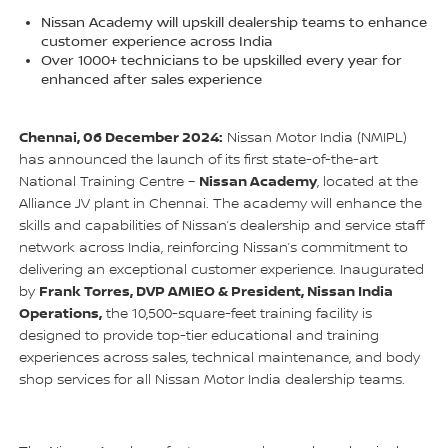
Nissan Academy will upskill dealership teams to enhance
customer experience across India
Over 1000+ technicians to be upskilled every year for
enhanced after sales experience
Chennai, 06 December 2024:
Nissan Motor India (NMIPL)
has announced the launch of its first state-of-the-art
Nissan Academy
National Training Centre –
, located at the
Alliance JV plant in Chennai. The academy will enhance the
skills and capabilities of Nissan’s dealership and service staff
network across India, reinforcing Nissan’s commitment to
delivering an exceptional customer experience. Inaugurated
Frank Torres, DVP AMIEO & President, Nissan India
by
Operations,
the 10,500-square-feet training facility is
designed to provide top-tier educational and training
experiences across sales, technical maintenance, and body
shop services for all Nissan Motor India dealership teams.