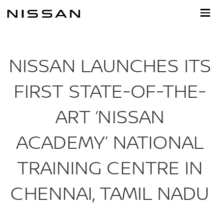
Skip
to
main
content
NISSAN LAUNCHES ITS
FIRST STATE-OF-THE-
ART ‘NISSAN
ACADEMY’ NATIONAL
TRAINING CENTRE IN
CHENNAI, TAMIL NADU