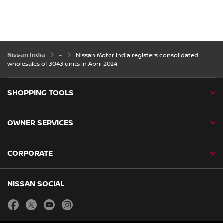
Nissan India
Nissan Motor India registers consolidated
wholesales of 3043 units in April 2024
SHOPPING TOOLS
OWNER SERVICES
CORPORATE
NISSAN SOCIAL
facebook
twitter
youtube
instagram