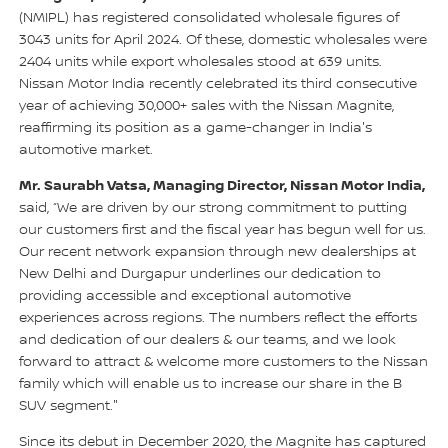
(NMIPL) has registered consolidated wholesale figures of
3043 units for April 2024. Of these, domestic wholesales were
2404 units while export wholesales stood at 639 units.
Nissan Motor India recently celebrated its third consecutive
year of achieving 30,000+ sales with the Nissan Magnite,
reaffirming its position as a game-changer in India's
automotive market.
Mr. Saurabh Vatsa, Managing Director, Nissan Motor India,
said, “We are driven by our strong commitment to putting
our customers first and the fiscal year has begun well for us.
Our recent network expansion through new dealerships at
New Delhi and Durgapur underlines our dedication to
providing accessible and exceptional automotive
experiences across regions. The numbers reflect the efforts
and dedication of our dealers & our teams, and we look
forward to attract & welcome more customers to the Nissan
family which will enable us to increase our share in the B
SUV segment."
Since its debut in December 2020, the Magnite has captured