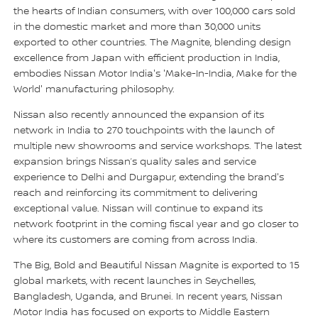
the hearts of Indian consumers, with over 100,000 cars sold
in the domestic market and more than 30,000 units
exported to other countries. The Magnite, blending design
excellence from Japan with efficient production in India,
embodies Nissan Motor India's 'Make-In-India, Make for the
World' manufacturing philosophy.
Nissan also recently announced the expansion of its
network in India to 270 touchpoints with the launch of
multiple new showrooms and service workshops. The latest
expansion brings Nissan’s quality sales and service
experience to Delhi and Durgapur, extending the brand's
reach and reinforcing its commitment to delivering
exceptional value. Nissan will continue to expand its
network footprint in the coming fiscal year and go closer to
where its customers are coming from across India.
The Big, Bold and Beautiful Nissan Magnite is exported to 15
global markets, with recent launches in Seychelles,
Bangladesh, Uganda, and Brunei. In recent years, Nissan
Motor India has focused on exports to Middle Eastern