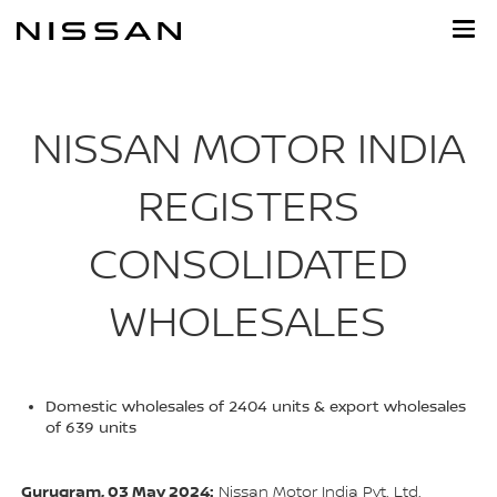
Skip
to
main
content
NISSAN MOTOR INDIA
REGISTERS
CONSOLIDATED
WHOLESALES
Domestic wholesales of 2404 units & export wholesales
of 639 units
Gurugram, 03 May 2024:
Nissan Motor India Pvt. Ltd.