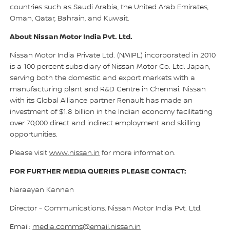
countries such as Saudi Arabia, the United Arab Emirates,
Oman, Qatar, Bahrain, and Kuwait.
About Nissan Motor India Pvt. Ltd.
Nissan Motor India Private Ltd. (NMIPL) incorporated in 2010
is a 100 percent subsidiary of Nissan Motor Co. Ltd. Japan,
serving both the domestic and export markets with a
manufacturing plant and R&D Centre in Chennai. Nissan
with its Global Alliance partner Renault has made an
investment of $1.8 billion in the Indian economy facilitating
over 70,000 direct and indirect employment and skilling
opportunities.
Please visit
www.nissan.in
for more information.
FOR FURTHER MEDIA QUERIES PLEASE CONTACT:
Naraayan Kannan
Director - Communications, Nissan Motor India Pvt. Ltd.
Email:
media.comms@email.nissan.in