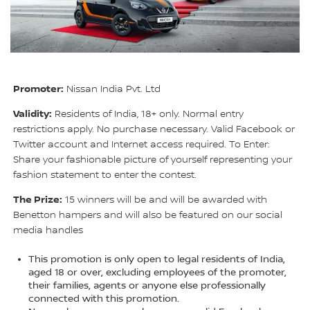
Promoter:
Nissan India Pvt. Ltd
Validity:
Residents of India, 18+ only. Normal entry
restrictions apply. No purchase necessary. Valid Facebook or
Twitter account and Internet access required. To Enter:
Share your fashionable picture of yourself representing your
fashion statement to enter the contest.
The Prize:
15 winners will be and will be awarded with
Benetton hampers and will also be featured on our social
media handles
This promotion is only open to legal residents of India,
aged 18 or over, excluding employees of the promoter,
their families, agents or anyone else professionally
connected with this promotion.