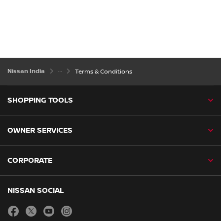
Nissan India
Terms & Conditions
SHOPPING TOOLS
OWNER SERVICES
CORPORATE
NISSAN SOCIAL
facebook
twitter
youtube
instagram