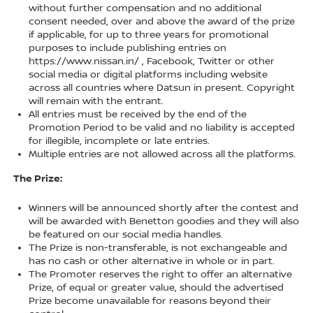
without further compensation and no additional
consent needed, over and above the award of the prize
if applicable, for up to three years for promotional
purposes to include publishing entries on
https://www.nissan.in/ , Facebook, Twitter or other
social media or digital platforms including website
across all countries where Datsun in present. Copyright
will remain with the entrant.
All entries must be received by the end of the
Promotion Period to be valid and no liability is accepted
for illegible, incomplete or late entries.
Multiple entries are not allowed across all the platforms.
The Prize:
Winners will be announced shortly after the contest and
will be awarded with Benetton goodies and they will also
be featured on our social media handles.
The Prize is non-transferable, is not exchangeable and
has no cash or other alternative in whole or in part.
The Promoter reserves the right to offer an alternative
Prize, of equal or greater value, should the advertised
Prize become unavailable for reasons beyond their