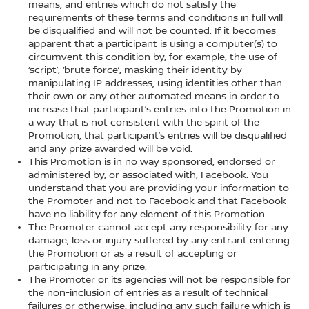
means, and entries which do not satisfy the
requirements of these terms and conditions in full will
be disqualified and will not be counted. If it becomes
apparent that a participant is using a computer(s) to
circumvent this condition by, for example, the use of
‘script’, ‘brute force’, masking their identity by
manipulating IP addresses, using identities other than
their own or any other automated means in order to
increase that participant’s entries into the Promotion in
a way that is not consistent with the spirit of the
Promotion, that participant’s entries will be disqualified
and any prize awarded will be void.
This Promotion is in no way sponsored, endorsed or
administered by, or associated with, Facebook. You
understand that you are providing your information to
the Promoter and not to Facebook and that Facebook
have no liability for any element of this Promotion.
The Promoter cannot accept any responsibility for any
damage, loss or injury suffered by any entrant entering
the Promotion or as a result of accepting or
participating in any prize.
The Promoter or its agencies will not be responsible for
the non-inclusion of entries as a result of technical
failures or otherwise, including any such failure which is