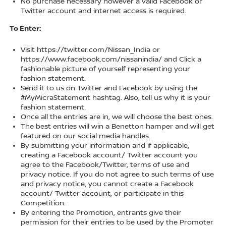
No purchase necessary however a valid Facebook or
Twitter account and internet access is required.
To Enter:
Visit https://twitter.com/Nissan_India or
https://www.facebook.com/nissanindia/ and Click a
fashionable picture of yourself representing your
fashion statement.
Send it to us on Twitter and Facebook by using the
#MyMicraStatement hashtag. Also, tell us why it is your
fashion statement.
Once all the entries are in, we will choose the best ones.
The best entries will win a Benetton hamper and will get
featured on our social media handles.
By submitting your information and if applicable,
creating a Facebook account/ Twitter account you
agree to the Facebook/Twitter, terms of use and
privacy notice. If you do not agree to such terms of use
and privacy notice, you cannot create a Facebook
account/ Twitter account, or participate in this
Competition.
By entering the Promotion, entrants give their
permission for their entries to be used by the Promoter