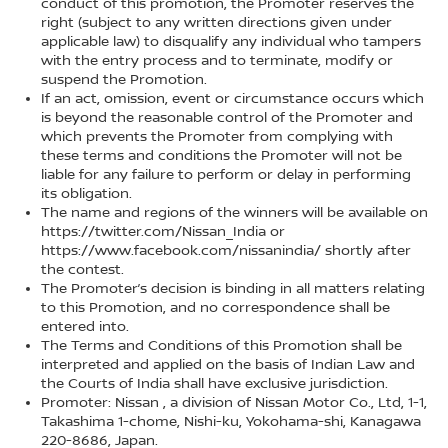
conduct of this promotion, the Promoter reserves the
right (subject to any written directions given under
applicable law) to disqualify any individual who tampers
with the entry process and to terminate, modify or
suspend the Promotion.
If an act, omission, event or circumstance occurs which
is beyond the reasonable control of the Promoter and
which prevents the Promoter from complying with
these terms and conditions the Promoter will not be
liable for any failure to perform or delay in performing
its obligation.
The name and regions of the winners will be available on
https://twitter.com/Nissan_India or
https://www.facebook.com/nissanindia/ shortly after
the contest.
The Promoter’s decision is binding in all matters relating
to this Promotion, and no correspondence shall be
entered into.
The Terms and Conditions of this Promotion shall be
interpreted and applied on the basis of Indian Law and
the Courts of India shall have exclusive jurisdiction.
Promoter: Nissan , a division of Nissan Motor Co., Ltd, 1-1,
Takashima 1-chome, Nishi-ku, Yokohama-shi, Kanagawa
220-8686, Japan.