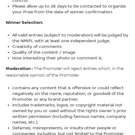
control.
Please allow up to 28 days to be contacted to organize
your Prize from the date of winner confirmation.
Winner Selection:
All valid entries (subject to moderation) will be judged by
the NMIPL with at least one independent judge:
Creativity of comments
Quality of the content / image
How interesting their photo or comment is.
Moderation :
The Promoter will reject entries which, in the
reasonable opinion of the Promoter:
contains any content that is offensive or could reflect
negatively on the name, reputation, or goodwill of the
Promoter or any brand partner;
includes trademarks, logos, or copyright material not
owned by you or used without the rights owner's prior
written permission (including famous names, company
names, etc.);
Defames, misrepresents, or insults other people or
companies, including, but not limited to the Promoter