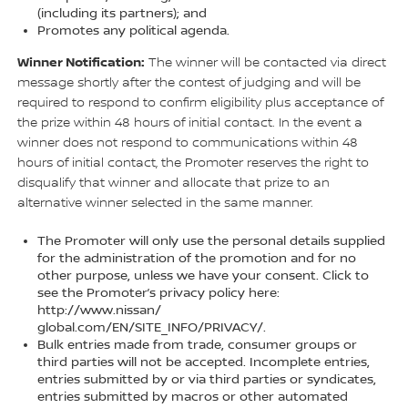
(including its partners); and
Promotes any political agenda.
Winner Notification:
The winner will be contacted via direct
message shortly after the contest of judging and will be
required to respond to confirm eligibility plus acceptance of
the prize within 48 hours of initial contact. In the event a
winner does not respond to communications within 48
hours of initial contact, the Promoter reserves the right to
disqualify that winner and allocate that prize to an
alternative winner selected in the same manner.
The Promoter will only use the personal details supplied
for the administration of the promotion and for no
other purpose, unless we have your consent. Click to
see the Promoter’s privacy policy here:
http://www.nissan/
global.com/EN/SITE_INFO/PRIVACY/.
Bulk entries made from trade, consumer groups or
third parties will not be accepted. Incomplete entries,
entries submitted by or via third parties or syndicates,
entries submitted by macros or other automated