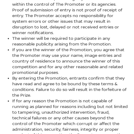
within the control of The Promoter or its agencies.
Proof of submission of entry is not proof of receipt of
entry. The Promoter accepts no responsibility for
system errors or other issues that may result in
disruption to lost, delayed or not received entries or
winner notifications.
The winner will be required to participate in any
reasonable publicity arising from the Promotion.
If you are the winner of the Promotion, you agree that
the Promoter may use your name, image entries and
country of residence to announce the winner of this
competition and for any other reasonable and related
promotional purposes.
By entering the Promotion, entrants confirm that they
have read and agree to be bound by these terms &
conditions. Failure to do so will result in the forfeiture of
the Prize.
If for any reason the Promotion is not capable of
running as planned for reasons including but not limited
to tampering, unauthorized intervention, fraud,
technical failures or any other causes beyond the
control of the Promoter which corrupt or affect the
administration, security, fairness, integrity or proper