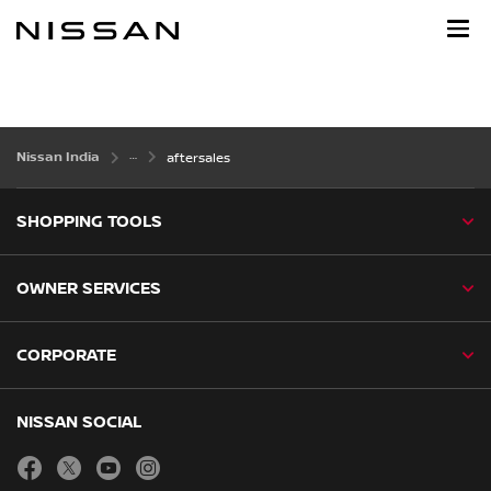
Skip
to
main
content
Nissan India
aftersales
SHOPPING TOOLS
OWNER SERVICES
CORPORATE
NISSAN SOCIAL
facebook
twitter
youtube
instagram