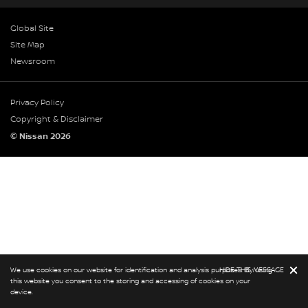
Global Site
Site Map
Newsroom
Privacy Policy
Copyright & Disclaimer
© Nissan 2026
We use cookies on our website for identification and analysis purposes. By using
HIDE THIS MESSAGE
this website you consent to the storing and accessing of cookies on your
device.
BOOK A CAR
BOOK A SERVICE
REQUEST A CALL