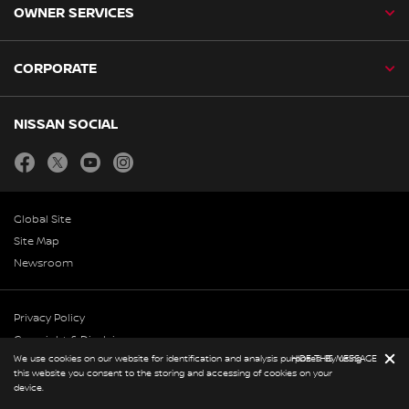
OWNER SERVICES
CORPORATE
NISSAN SOCIAL
facebook
twitter
youtube
instagram
Global Site
Site Map
Newsroom
Privacy Policy
Copyright & Disclaimer
We use cookies on our website for identification and analysis purposes. By using
HIDE THIS MESSAGE
© Nissan 2026
this website you consent to the storing and accessing of cookies on your
device.
BOOK A CAR
BOOK A SERVICE
REQUEST A CALL