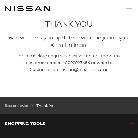
Skip
to
main
content
THANK YOU
We will keep you updated with the journey of
X-Trail in India.
For immediate enquiries, please contact the X-Trail
customer care at 18002093456 or write to
Customercare.nissan@email.nissan.in
Nissan India
Thank You
SHOPPING TOOLS