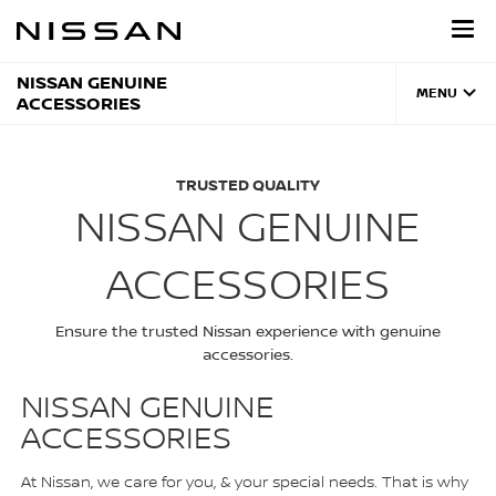
Skip
to
main
content
NISSAN GENUINE
MENU
ACCESSORIES
TRUSTED QUALITY
NISSAN GENUINE
ACCESSORIES
Ensure the trusted Nissan experience with genuine
accessories.
NISSAN GENUINE
ACCESSORIES
At Nissan, we care for you, & your special needs. That is why