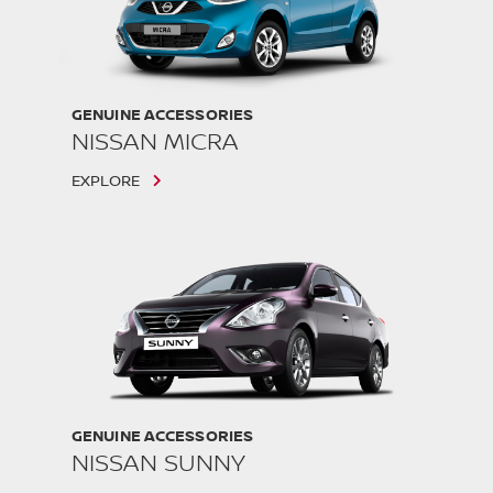
GENUINE ACCESSORIES
NISSAN MICRA
EXPLORE
GENUINE ACCESSORIES
NISSAN SUNNY