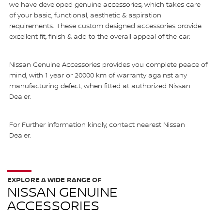
we have developed genuine accessories, which takes care
of your basic, functional, aesthetic & aspiration
requirements. These custom designed accessories provide
excellent fit, finish & add to the overall appeal of the car.
Nissan Genuine Accessories provides you complete peace of
mind, with 1 year or 20000 km of warranty against any
manufacturing defect, when fitted at authorized Nissan
Dealer.
For Further information kindly, contact nearest Nissan
Dealer.
EXPLORE A WIDE RANGE OF
NISSAN GENUINE
ACCESSORIES