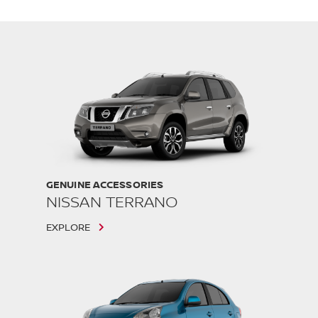
GENUINE ACCESSORIES
NISSAN TERRANO
EXPLORE