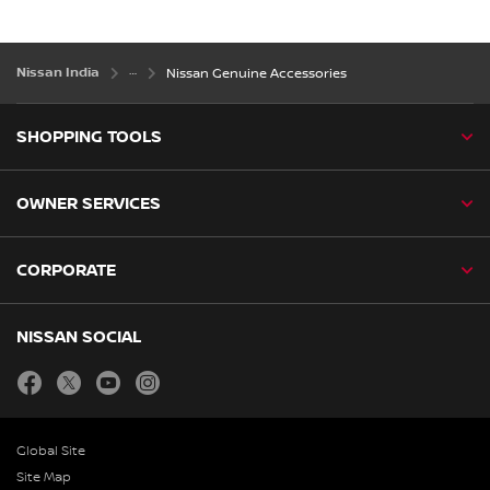
Nissan India
Nissan Genuine Accessories
SHOPPING TOOLS
OWNER SERVICES
CORPORATE
NISSAN SOCIAL
facebook
twitter
youtube
instagram
Global Site
Site Map