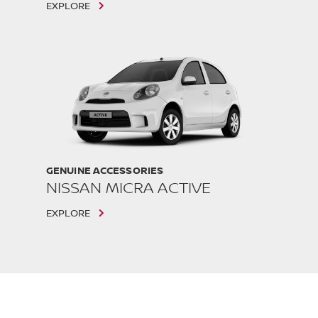
EXPLORE
GENUINE ACCESSORIES
NISSAN MICRA ACTIVE
EXPLORE